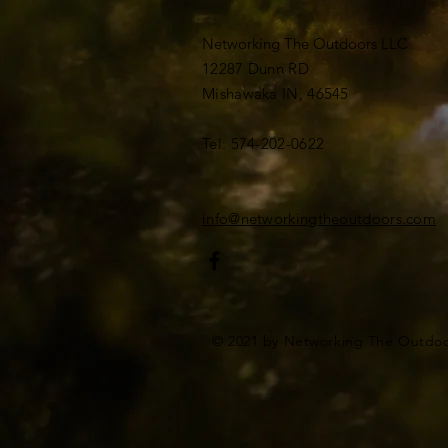
Networking The Outdoors LLC
12287 Dunn RD
Mishawaka IN, 46545
Tel: 574-202-0622
info@networkingtheoutdoors.com
© 2021 by Networking The Outdo