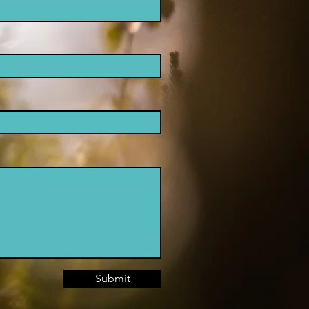
Submit