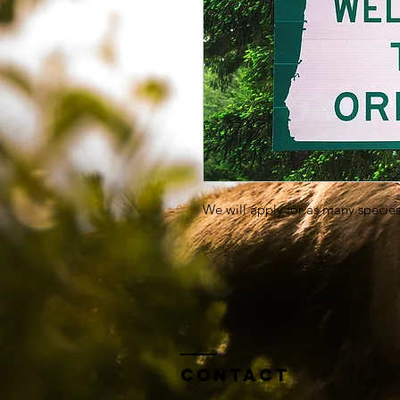
We will apply for as many species
Contact