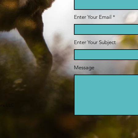
Enter Your Email
Enter Your Subject
Message
ors LLC