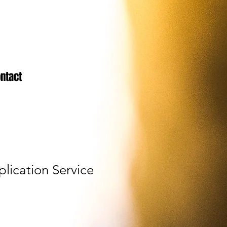
ntact
lication Service