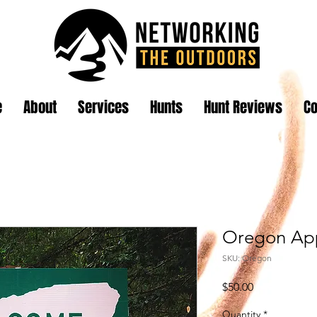
e
About
Services
Hunts
Hunt Reviews
Co
Oregon App
SKU: Oregon
Price
$50.00
Quantity
*