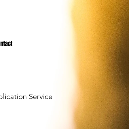
ntact
lication Service