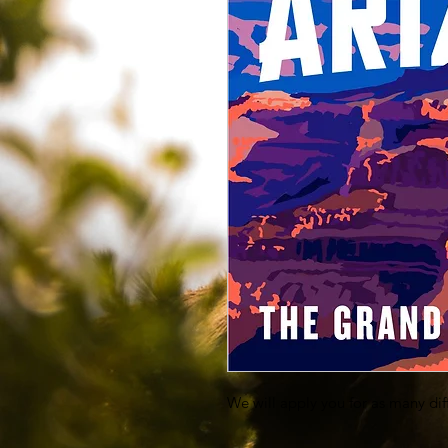
We will apply you for as many dif