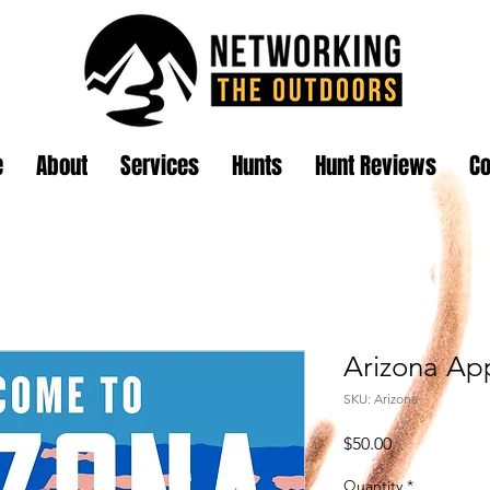
e
About
Services
Hunts
Hunt Reviews
Co
Arizona App
SKU: Arizona
Price
$50.00
Quantity
*