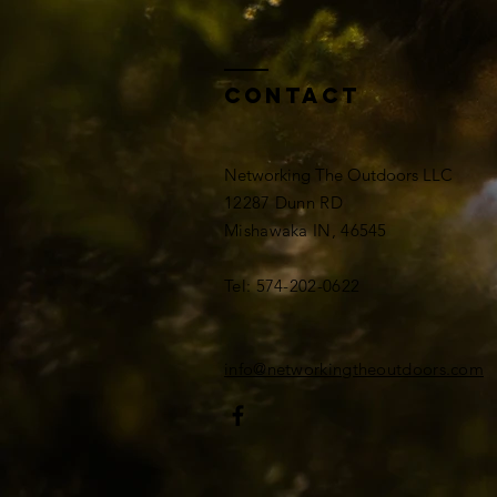
Contact
Networking The Outdoors LLC
12287 Dunn RD
Mishawaka IN, 46545
Tel: 574-202-0622
info@networkingtheoutdoors.com