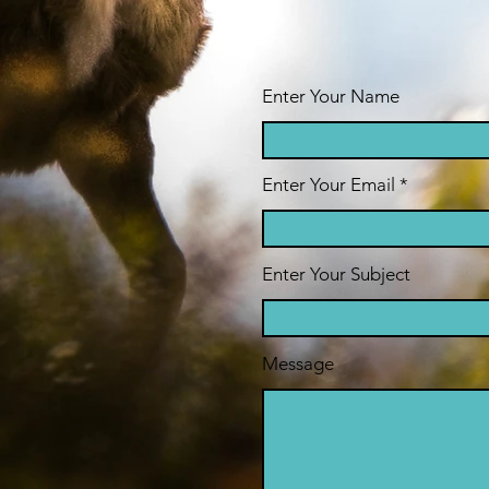
Enter Your Name
Enter Your Email
Enter Your Subject
Message